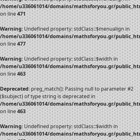
/home/u336061014/domains/mathsforyou.gr/public_htm
on line
471
Warning
: Undefined property: stdClass::$menualign in
/home/u336061014/domains/mathsforyou.gr/public_htm
on line
477
Warning
: Undefined property: stdClass::$width in
/home/u336061014/domains/mathsforyou.gr/public_htm
on line
463
Deprecated
: preg_match(): Passing null to parameter #2
($subject) of type string is deprecated in
/home/u336061014/domains/mathsforyou.gr/public_htm
on line
463
Warning
: Undefined property: stdClass::$width in
/home/u336061014/domains/mathsforyou.gr/public_htm