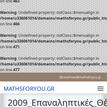
on line
463
Warning
: Undefined property: stdClass::$menualign in
/home/u336061014/domains/mathsforyou.gr/public_htm
on line
466
Warning
: Undefined property: stdClass::$menualign in
/home/u336061014/domains/mathsforyou.gr/public_htm
on line
471
Warning
: Undefined property: stdClass::$menualign in
/home/u336061014/domains/mathsforyou.gr/public_htm
on line
477
maths4u@mathsforyou.gr
MATHSFORYOU.GR
2009_Επαναληπτικές_Θ