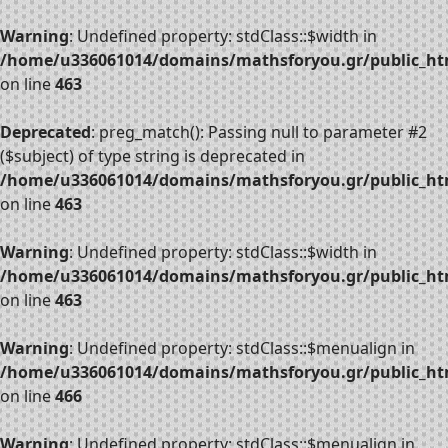
Warning
: Undefined property: stdClass::$width in
/home/u336061014/domains/mathsforyou.gr/public_htm
on line
463
Deprecated
: preg_match(): Passing null to parameter #2
($subject) of type string is deprecated in
/home/u336061014/domains/mathsforyou.gr/public_htm
on line
463
Warning
: Undefined property: stdClass::$width in
/home/u336061014/domains/mathsforyou.gr/public_htm
on line
463
Warning
: Undefined property: stdClass::$menualign in
/home/u336061014/domains/mathsforyou.gr/public_htm
on line
466
Warning
: Undefined property: stdClass::$menualign in