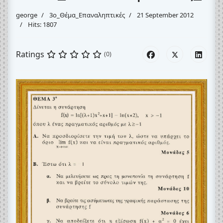
george
3o_Θέμα_Eπαναληπτικές
21 September 2012
Hits: 1807
Ratings
(0)